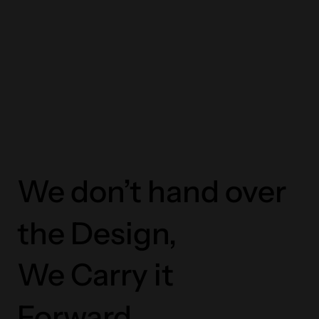
We don’t hand over
the Design,
We Carry it
Forward.