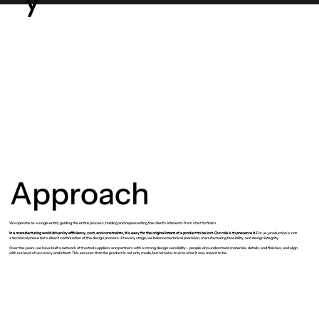
Approach
We operate as a single entity guiding the entire process, holding and representing the client’s interests from start to finish.
In a manufacturing world driven by efficiency, cost, and constraints, it is easy for the original intent of a product to be lost. Our role is to preserve it.
For us, production is not
a technical phase but a direct continuation of the design process. At every stage, we balance technical precision, manufacturing feasibility, and design integrity.
Over the years, we have built a network of trusted suppliers and partners with a strong design sensibility - people who understand materials, details, and finishes, and align
with our level of accuracy and intent. This ensures that the product is not only made, but remains true to what it was meant to be.