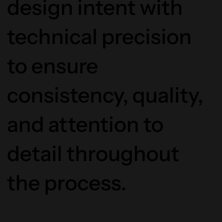
design intent with
technical precision
to ensure
consistency, quality,
and attention to
detail throughout
the process.