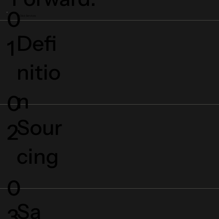
0
Click Services
Defi
1
nitio
n
0
Sour
2
cing
0
Sa
3