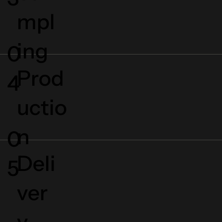
mpl
ing
0
Prod
4
uctio
n
0
Deli
5
ver
y